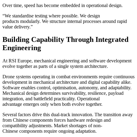
Over time, speed has become embedded in operational design.
“We standardise testing where possible. We design
products modularly. We structure internal processes around rapid
value delivery.”
Building Capability Through Integrated
Engineering
At RSI Europe, mechanical engineering and software development
evolve together as parts of a single system architecture.
Drone systems operating in combat environments require continuous
development in mechanical architecture and digital capability alike.
Software enables control, optimisation, autonomy, and adaptability.
Mechanical design determines survivability, resilience, payload
integration, and battlefield practicality. Operational
advantage emerges only when both evolve together.
Several factors drive this dual-track innovation. The transition away
from Chinese components forces hardware redesign and
compatibility adjustments. Market shortages of non-
Chinese components require ongoing adaptation.