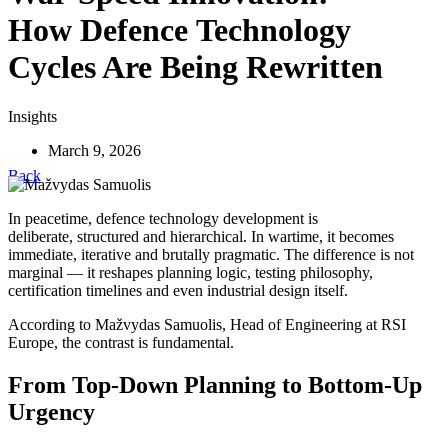
How Defence Technology
Cycles Are Being Rewritten
Insights
March 9, 2026
Back
In peacetime, defence technology development is
deliberate, structured and hierarchical. In wartime, it becomes
immediate, iterative and brutally pragmatic. The difference is not
marginal — it reshapes planning logic, testing philosophy,
certification timelines and even industrial design itself.
According to Mažvydas Samuolis, Head of Engineering at RSI
Europe, the contrast is fundamental.
From Top-Down Planning to Bottom-Up
Urgency