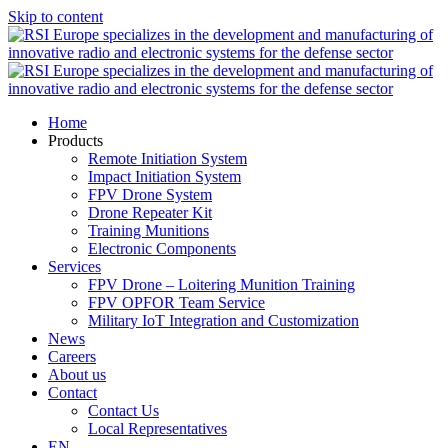
Skip to content
Home
Products
Remote Initiation System
Impact Initiation System
FPV Drone System
Drone Repeater Kit
Training Munitions
Electronic Components
Services
FPV Drone – Loitering Munition Training
FPV OPFOR Team Service
Military IoT Integration and Customization
News
Careers
About us
Contact
Contact Us
Local Representatives
EN