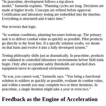
“In peacetime, development follows a top-down
model,” Samuolis explains. “Planning cycles are long. Decisions are
made at higher levels. Concepts are refined before approval.
Certification and laboratory testing are embedded into the timeline.
Everything is structured and it takes time.”
War reverses that logic.
“In wartime conditions, planning becomes bottom-up. The primary
task is to deliver combat value as quickly as possible. Pilot products
go directly to the front line. If a specific solution works, we iterate
on that basis and evolve it into a fully developed system.”
Testing philosophy shifts just as dramatically. In peacetime, products
are validated in controlled laboratory environments before field trials
begin. Only after acceptable safety thresholds are reached does
equipment move to operational environments.
“In war, you cannot wait,” Samuolis says. “You bring a functional
solution to soldiers as quickly as possible, evaluate its combat value,
and within a month you may complete two or three iterations. In
peacetime, a single iteration might take a year or even two.”
Feedback as the Engine of Acceleration