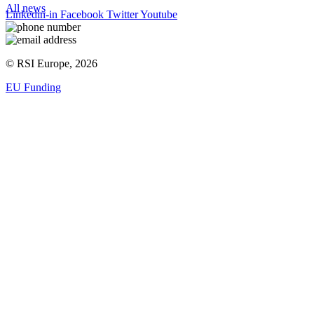
All news
Linkedin-in
Facebook
Twitter
Youtube
© RSI Europe, 2026
EU Funding