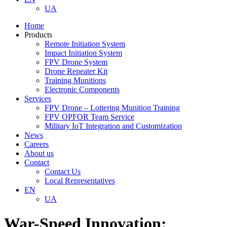
UA
Home
Products
Remote Initiation System
Impact Initiation System
FPV Drone System
Drone Repeater Kit
Training Munitions
Electronic Components
Services
FPV Drone – Loitering Munition Training
FPV OPFOR Team Service
Military IoT Integration and Customization
News
Careers
About us
Contact
Contact Us
Local Representatives
EN
UA
War-Speed Innovation: