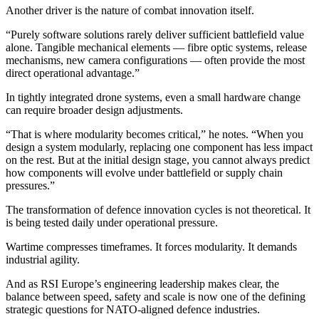
Another driver is the nature of combat innovation itself.
“Purely software solutions rarely deliver sufficient battlefield value
alone. Tangible mechanical elements — fibre optic systems, release
mechanisms, new camera configurations — often provide the most
direct operational advantage.”
In tightly integrated drone systems, even a small hardware change
can require broader design adjustments.
“That is where modularity becomes critical,” he notes. “When you
design a system modularly, replacing one component has less impact
on the rest. But at the initial design stage, you cannot always predict
how components will evolve under battlefield or supply chain
pressures.”
The transformation of defence innovation cycles is not theoretical. It
is being tested daily under operational pressure.
Wartime compresses timeframes. It forces modularity. It demands
industrial agility.
And as RSI Europe’s engineering leadership makes clear, the
balance between speed, safety and scale is now one of the defining
strategic questions for NATO-aligned defence industries.