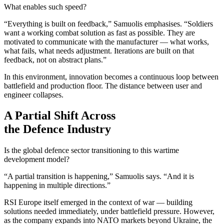
What enables such speed?
“Everything is built on feedback,” Samuolis emphasises. “Soldiers
want a working combat solution as fast as possible. They are
motivated to communicate with the manufacturer — what works,
what fails, what needs adjustment. Iterations are built on that
feedback, not on abstract plans.”
In this environment, innovation becomes a continuous loop between
battlefield and production floor. The distance between user and
engineer collapses.
A Partial Shift Across
the Defence Industry
Is the global defence sector transitioning to this wartime
development model?
“A partial transition is happening,” Samuolis says. “And it is
happening in multiple directions.”
RSI Europe itself emerged in the context of war — building
solutions needed immediately, under battlefield pressure. However,
as the company expands into NATO markets beyond Ukraine, the