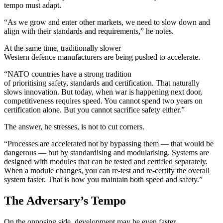
tempo must adapt.
“As we grow and enter other markets, we need to slow down and
align with their standards and requirements,” he notes.
At the same time, traditionally slower
Western defence manufacturers are being pushed to accelerate.
“NATO countries have a strong tradition
of prioritising safety, standards and certification. That naturally
slows innovation. But today, when war is happening next door,
competitiveness requires speed. You cannot spend two years on
certification alone. But you cannot sacrifice safety either.”
The answer, he stresses, is not to cut corners.
“Processes are accelerated not by bypassing them — that would be
dangerous — but by standardising and modularising. Systems are
designed with modules that can be tested and certified separately.
When a module changes, you can re-test and re-certify the overall
system faster. That is how you maintain both speed and safety.”
The Adversary’s Tempo
On the opposing side, development may be even faster.