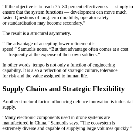
“If the objective is to reach 75–80 percent effectiveness — simply to
ensure that the system functions — development can move much
faster. Questions of long-term durability, operator safety
or standardisation may become secondary.”
The result is a structural asymmetry.
“The advantage of accepting lower refinement is
speed,” Samuolis notes. “But that advantage often comes at a cost
— frequently at the expense of their own soldiers.”
In other words, tempo is not only a function of engineering
capability. It is also a reflection of strategic culture, tolerance
for risk and the value assigned to human life.
Supply Chains and Strategic Flexibility
Another structural factor influencing defence innovation is industrial
supply.
“Many electronic components used in drone systems are
manufactured in China,” Samuolis says. “The ecosystem is
extremely diverse and capable of supplying large volumes quickly.”