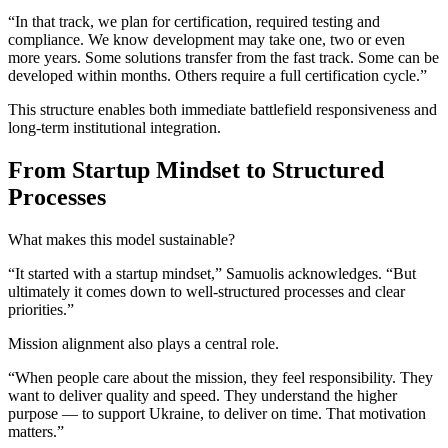
“In that track, we plan for certification, required testing and
compliance. We know development may take one, two or even
more years. Some solutions transfer from the fast track. Some can be
developed within months. Others require a full certification cycle.”
This structure enables both immediate battlefield responsiveness and
long-term institutional integration.
From Startup Mindset to Structured
Processes
What makes this model sustainable?
“It started with a startup mindset,” Samuolis acknowledges. “But
ultimately it comes down to well-structured processes and clear
priorities.”
Mission alignment also plays a central role.
“When people care about the mission, they feel responsibility. They
want to deliver quality and speed. They understand the higher
purpose — to support Ukraine, to deliver on time. That motivation
matters.”