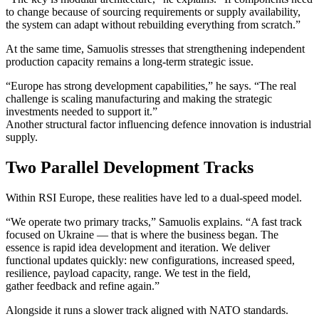
to change because of sourcing requirements or supply availability,
the system can adapt without rebuilding everything from scratch.”
At the same time, Samuolis stresses that strengthening independent
production capacity remains a long-term strategic issue.
“Europe has strong development capabilities,” he says. “The real
challenge is scaling manufacturing and making the strategic
investments needed to support it.”
Another structural factor influencing defence innovation is industrial
supply.
Two Parallel Development Tracks
Within RSI Europe, these realities have led to a dual-speed model.
“We operate two primary tracks,” Samuolis explains. “A fast track
focused on Ukraine — that is where the business began. The
essence is rapid idea development and iteration. We deliver
functional updates quickly: new configurations, increased speed,
resilience, payload capacity, range. We test in the field,
gather feedback and refine again.”
Alongside it runs a slower track aligned with NATO standards.