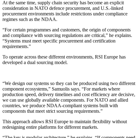
At the same time, supply chain security has become an explicit
consideration in NATO defence procurement, and U.S.-linked
procurement environments include restrictions under compliance
regimes such as the NDAA.
“For certain programmes and customers, the origin of components
and compliance with sourcing regulations are critical,” he explains.
“Systems must meet specific procurement and certification
requirements.”
To operate across these different environments, RSI Europe has
developed a dual sourcing model.
“We design our systems so they can be produced using two different
component ecosystems,” Samuolis says. “For markets where
production speed, delivery timelines and cost efficiency are decisive,
we can use globally available components. For NATO and allied
countries, we produce NDAA-compliant systems built with
components that meet strict sourcing requirements.”
This approach allows RSI Europe to maintain flexibility without
redesigning entire platforms for different markets.
“The key is modular architecture,” he explains. “If components need