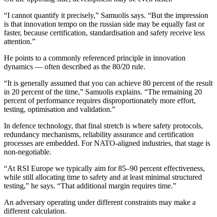
“I cannot quantify it precisely,” Samuolis says. “But the impression
is that innovation tempo on the russian side may be equally fast or
faster, because certification, standardisation and safety receive less
attention.”
He points to a commonly referenced principle in innovation
dynamics — often described as the 80/20 rule.
“It is generally assumed that you can achieve 80 percent of the result
in 20 percent of the time,” Samuolis explains. “The remaining 20
percent of performance requires disproportionately more effort,
testing, optimisation and validation.”
In defence technology, that final stretch is where safety protocols,
redundancy mechanisms, reliability assurance and certification
processes are embedded. For NATO-aligned industries, that stage is
non-negotiable.
“At RSI Europe we typically aim for 85–90 percent effectiveness,
while still allocating time to safety and at least minimal structured
testing,” he says. “That additional margin requires time.”
An adversary operating under different constraints may make a
different calculation.