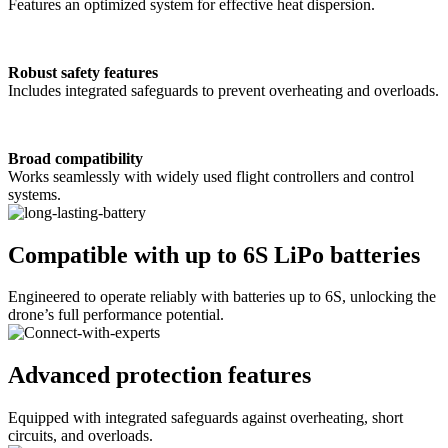
Features an optimized system for effective heat dispersion.
Robust safety features
Includes integrated safeguards to prevent overheating and overloads.
Broad compatibility
Works seamlessly with widely used flight controllers and control
systems.
Compatible with up to 6S LiPo batteries
Engineered to operate reliably with batteries up to 6S, unlocking the
drone’s full performance potential.
Advanced protection features
Equipped with integrated safeguards against overheating, short
circuits, and overloads.