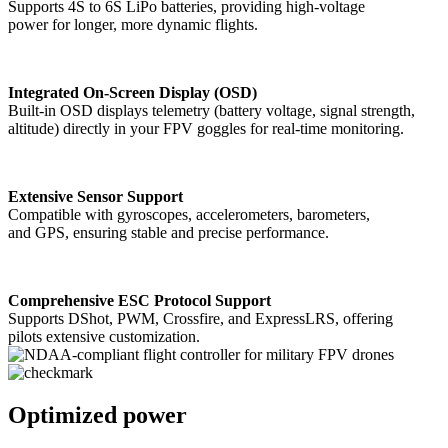
Supports 4S to 6S LiPo batteries, providing high-voltage
power for longer, more dynamic flights.
Integrated On-Screen Display (OSD)
Built-in OSD displays telemetry (battery voltage, signal strength,
altitude) directly in your FPV goggles for real-time monitoring.
Extensive Sensor Support
Compatible with gyroscopes, accelerometers, barometers,
and GPS, ensuring stable and precise performance.
Comprehensive ESC Protocol Support
Supports DShot, PWM, Crossfire, and ExpressLRS, offering
pilots extensive customization.
Optimized power