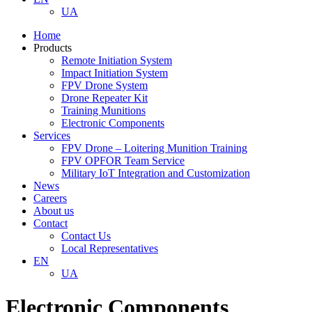
UA
Home
Products
Remote Initiation System
Impact Initiation System
FPV Drone System
Drone Repeater Kit
Training Munitions
Electronic Components
Services
FPV Drone – Loitering Munition Training
FPV OPFOR Team Service
Military IoT Integration and Customization
News
Careers
About us
Contact
Contact Us
Local Representatives
EN
UA
Electronic Components