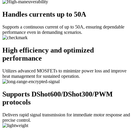
Handles currents up to 50A
Supports a continuous current of up to 50A, ensuring dependable
performance even in demanding scenarios.
High efficiency and optimized
performance
Utilizes advanced MOSFETs to minimize power loss and improve
heat management for sustained operation.
Supports DShot600/DShot300/PWM
protocols
Delivers rapid signal transmission for immediate motor response and
precise control.