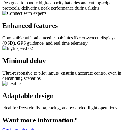
Designed to handle high-capacity batteries and cutting-edge
protocols, delivering peak performance during flights.
Enhanced features
Compatible with advanced capabilities like on-screen displays
(OSD), GPS guidance, and real-time telemetry.
Minimal delay
Ultra-responsive to pilot inputs, ensuring accurate control even in
demanding scenarios.
Adaptable design
Ideal for freestyle flying, racing, and extended flight operations.
Want more information?
Get in touch with us