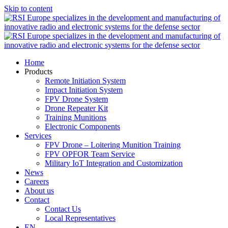
Skip to content
Home
Products
Remote Initiation System
Impact Initiation System
FPV Drone System
Drone Repeater Kit
Training Munitions
Electronic Components
Services
FPV Drone – Loitering Munition Training
FPV OPFOR Team Service
Military IoT Integration and Customization
News
Careers
About us
Contact
Contact Us
Local Representatives
EN