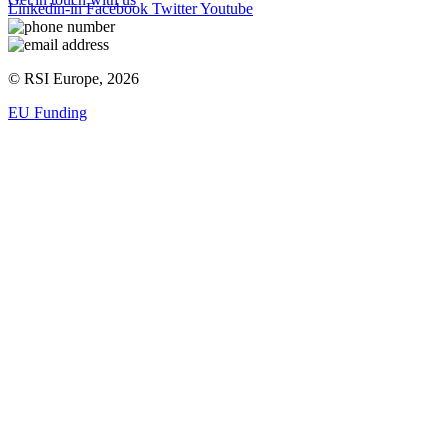
Linkedin-in
Facebook
Twitter
Youtube
© RSI Europe, 2026
EU Funding