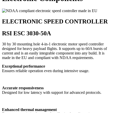
ELECTRONIC SPEED CONTROLLER
RSI ESC 3030-50A
30 by 30 mounting hole 4-in-1 electronic motor speed controller
designed for heavy payload flights. It supports up to 60A bursts of
current and is an easily integrable component into any build. It is
made in the EU and compliant with NDAA requirements.
Exceptional performance
Ensures reliable operation even during intensive usage.
Accurate responsiveness
Designed for low latency with support for advanced protocols.
Enhanced thermal management