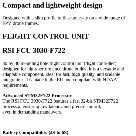
Compact and lightweight design
Designed with a slim profile to fit seamlessly on a wide range of
FPV drone frames.
FLIGHT CONTROL UNIT
RSI FCU 3030-F722
30 by 30 mounting hole flight control unit (flight controller)
designed for high-performance drone builds. It is a versatile and
adaptable component, ideal for fast, high-quality, and scalable
integration. It is made in the EU and compliant with NDAA
requirements.
Advanced STM32F722 Processor
The RSI FCU 3030-F722 features a fast 32-bit STM32F722
processor, ensuring low latency and precise control,
even in demanding maneuvers.
Battery Compatibility (4S to 6S)