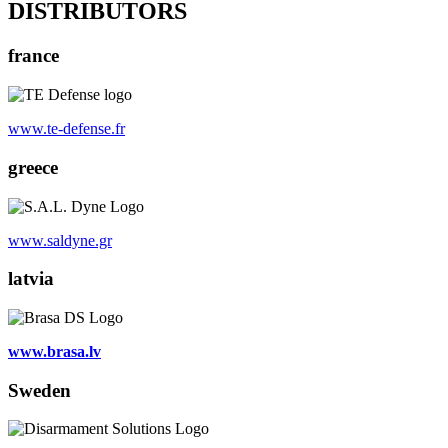
DISTRIBUTORS
france
www.te-defense.fr
greece
www.saldyne.gr
latvia
www.brasa.lv
Sweden