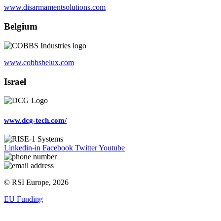
www.disarmamentsolutions.com
Belgium
www.cobbsbelux.com
Israel
www.dcg-tech.com/
Linkedin-in
Facebook
Twitter
Youtube
© RSI Europe, 2026
EU Funding