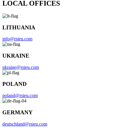
LOCAL OFFICES
LITHUANIA
info@rsieu.com
UKRAINE
ukraine@rsieu.com
POLAND
poland@rsieu.com
GERMANY
deutschland@rsieu.com