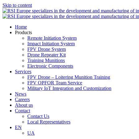
Skip to content
Home
Products
Remote Initiation System
Impact Initiation System
FPV Drone System
Drone Repeater Kit
Training Munitions
Electronic Components
Services
FPV Drone – Loitering Munition Training
FPV OPFOR Team Service
Military IoT Integration and Customization
News
Careers
About us
Contact
Contact Us
Local Representatives
EN
UA