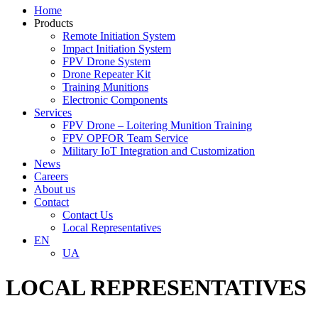
Home
Products
Remote Initiation System
Impact Initiation System
FPV Drone System
Drone Repeater Kit
Training Munitions
Electronic Components
Services
FPV Drone – Loitering Munition Training
FPV OPFOR Team Service
Military IoT Integration and Customization
News
Careers
About us
Contact
Contact Us
Local Representatives
EN
UA
LOCAL REPRESENTATIVES