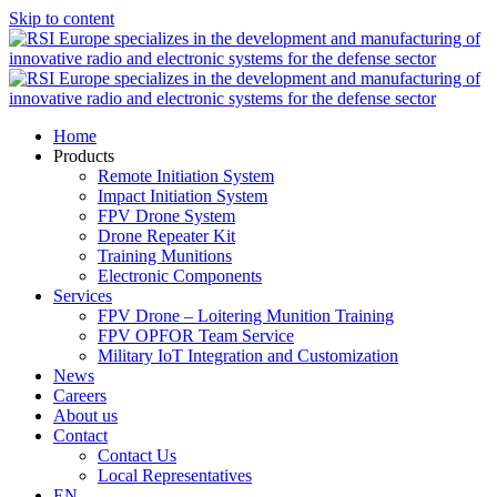
Skip to content
Home
Products
Remote Initiation System
Impact Initiation System
FPV Drone System
Drone Repeater Kit
Training Munitions
Electronic Components
Services
FPV Drone – Loitering Munition Training
FPV OPFOR Team Service
Military IoT Integration and Customization
News
Careers
About us
Contact
Contact Us
Local Representatives
EN