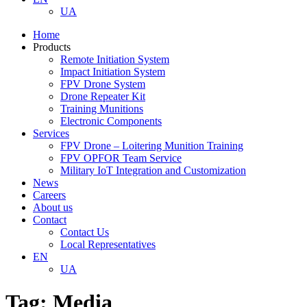
UA
Home
Products
Remote Initiation System
Impact Initiation System
FPV Drone System
Drone Repeater Kit
Training Munitions
Electronic Components
Services
FPV Drone – Loitering Munition Training
FPV OPFOR Team Service
Military IoT Integration and Customization
News
Careers
About us
Contact
Contact Us
Local Representatives
EN
UA
Tag:
Media