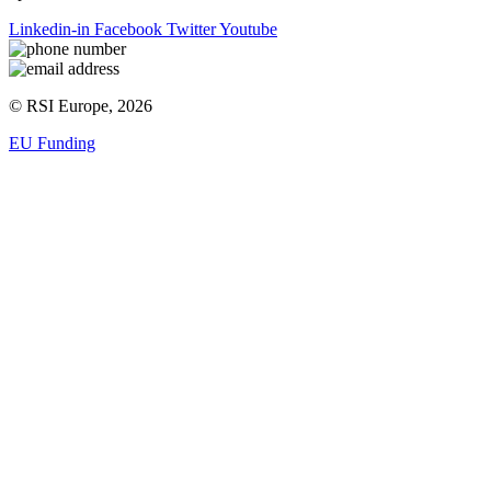
Linkedin-in
Facebook
Twitter
Youtube
© RSI Europe, 2026
EU Funding