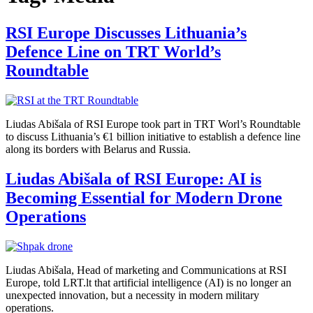
RSI Europe Discusses Lithuania’s
Defence Line on TRT World’s
Roundtable
Liudas Abišala of RSI Europe took part in TRT Worl’s Roundtable
to discuss Lithuania’s €1 billion initiative to establish a defence line
along its borders with Belarus and Russia.
Liudas Abišala of RSI Europe: AI is
Becoming Essential for Modern Drone
Operations
Liudas Abišala, Head of marketing and Communications at RSI
Europe, told LRT.lt that artificial intelligence (AI) is no longer an
unexpected innovation, but a necessity in modern military
operations.