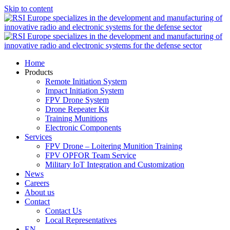
Skip to content
Home
Products
Remote Initiation System
Impact Initiation System
FPV Drone System
Drone Repeater Kit
Training Munitions
Electronic Components
Services
FPV Drone – Loitering Munition Training
FPV OPFOR Team Service
Military IoT Integration and Customization
News
Careers
About us
Contact
Contact Us
Local Representatives
EN