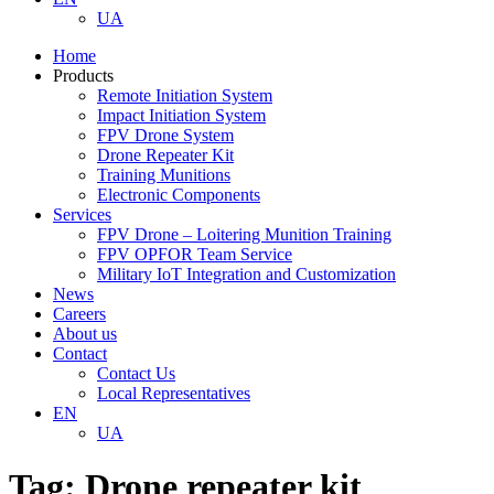
UA
Home
Products
Remote Initiation System
Impact Initiation System
FPV Drone System
Drone Repeater Kit
Training Munitions
Electronic Components
Services
FPV Drone – Loitering Munition Training
FPV OPFOR Team Service
Military IoT Integration and Customization
News
Careers
About us
Contact
Contact Us
Local Representatives
EN
UA
Tag:
Drone repeater kit