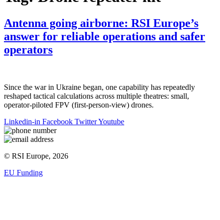
Antenna going airborne: RSI Europe’s
answer for reliable operations and safer
operators
Since the war in Ukraine began, one capability has repeatedly
reshaped tactical calculations across multiple theatres: small,
operator-piloted FPV (first-person-view) drones.
Linkedin-in
Facebook
Twitter
Youtube
© RSI Europe, 2026
EU Funding