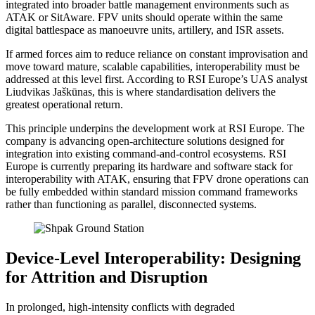
integrated into broader battle management environments such as
ATAK or SitAware. FPV units should operate within the same
digital battlespace as manoeuvre units, artillery, and ISR assets.
If armed forces aim to reduce reliance on constant improvisation and
move toward mature, scalable capabilities, interoperability must be
addressed at this level first. According to RSI Europe’s UAS analyst
Liudvikas Jaškūnas, this is where standardisation delivers the
greatest operational return.
This principle underpins the development work at RSI Europe. The
company is advancing open-architecture solutions designed for
integration into existing command-and-control ecosystems. RSI
Europe is currently preparing its hardware and software stack for
interoperability with ATAK, ensuring that FPV drone operations can
be fully embedded within standard mission command frameworks
rather than functioning as parallel, disconnected systems.
Device-Level Interoperability: Designing
for Attrition and Disruption
In prolonged, high-intensity conflicts with degraded