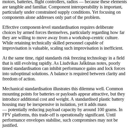
motors, batteries, flight controllers, radios — because these elements
are tangible and familiar. Component interoperability is important,
particularly under constrained supply conditions. Yet focusing on
components alone addresses only part of the problem.
Effective component-level standardisation requires deliberate
choices by armed forces themselves, particularly regarding how far
they are willing to move away from a workshop-centric culture.
While retaining technically skilled personnel capable of
improvisation is valuable, scaling such improvisation is inefficient.
At the same time, rigid standards risk freezing technology in a field
that is still evolving rapidly. As Liudvikas Jaškūnas notes, poorly
timed standardisation can inhibit performance gains and lock forces
into suboptimal solutions. A balance is required between clarity and
freedom of action.
Mechanical standardisation illustrates this dilemma well. Common
mounting points for batteries or payloads appear attractive, but they
introduce additional cost and weight. A standardised plastic battery
housing may be inexpensive in isolation, yet it adds mass
— potentially reducing payload capacity by around 100 grams. In
FPV platforms, this trade-off is operationally significant. Until
performance envelopes stabilise, such compromises may not be
justified.