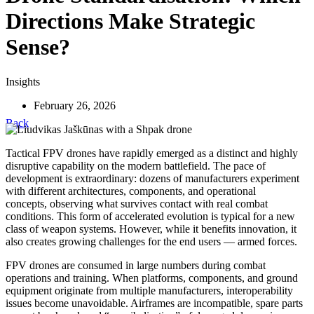
Directions Make Strategic
Sense?
Insights
February 26, 2026
Back
Tactical FPV drones have rapidly emerged as a distinct and highly
disruptive capability on the modern battlefield. The pace of
development is extraordinary: dozens of manufacturers experiment
with different architectures, components, and operational
concepts, observing what survives contact with real combat
conditions. This form of accelerated evolution is typical for a new
class of weapon systems. However, while it benefits innovation, it
also creates growing challenges for the end users — armed forces.
FPV drones are consumed in large numbers during combat
operations and training. When platforms, components, and ground
equipment originate from multiple manufacturers, interoperability
issues become unavoidable. Airframes are incompatible, spare parts