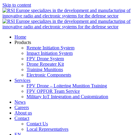
Skip to content
Home
Products
Remote Initiation System
Impact Initiation System
FPV Drone System
Drone Repeater Kit
Training Munitions
Electronic Components
Services
FPV Drone – Loitering Munition Training
FPV OPFOR Team Service
Military IoT Integration and Customization
News
Careers
About us
Contact
Contact Us
Local Representatives
EN