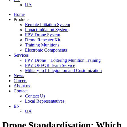
UA
Home
Products
Remote Initiation System
Impact Initiation System
FPV Drone System
Drone Repeater Kit
Training Munitions
Electronic Components
Services
FPV Drone – Loitering Munition Training
FPV OPFOR Team Service
Military IoT Integration and Customization
News
Careers
About us
Contact
Contact Us
Local Representatives
EN
UA
Drone Standardisation: Which