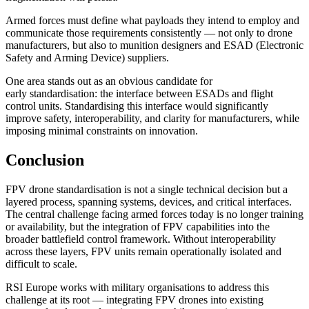
Armed forces must define what payloads they intend to employ and
communicate those requirements consistently — not only to drone
manufacturers, but also to munition designers and ESAD (Electronic
Safety and Arming Device) suppliers.
One area stands out as an obvious candidate for
early standardisation: the interface between ESADs and flight
control units. Standardising this interface would significantly
improve safety, interoperability, and clarity for manufacturers, while
imposing minimal constraints on innovation.
Conclusion
FPV drone standardisation is not a single technical decision but a
layered process, spanning systems, devices, and critical interfaces.
The central challenge facing armed forces today is no longer training
or availability, but the integration of FPV capabilities into the
broader battlefield control framework. Without interoperability
across these layers, FPV units remain operationally isolated and
difficult to scale.
RSI Europe works with military organisations to address this
challenge at its root — integrating FPV drones into existing