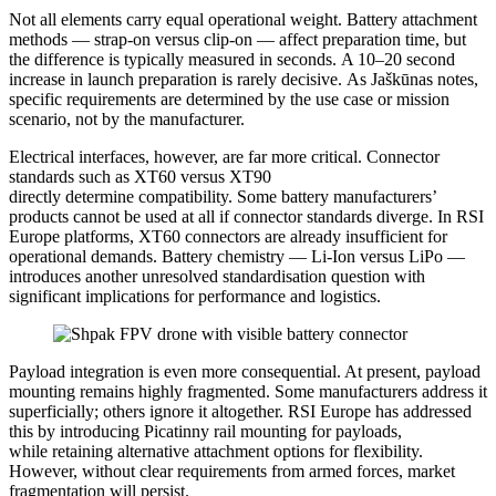
Not all elements carry equal operational weight. Battery attachment
methods — strap-on versus clip-on — affect preparation time, but
the difference is typically measured in seconds. A 10–20 second
increase in launch preparation is rarely decisive. As Jaškūnas notes,
specific requirements are determined by the use case or mission
scenario, not by the manufacturer.
Electrical interfaces, however, are far more critical. Connector
standards such as XT60 versus XT90
directly determine compatibility. Some battery manufacturers’
products cannot be used at all if connector standards diverge. In RSI
Europe platforms, XT60 connectors are already insufficient for
operational demands. Battery chemistry — Li-Ion versus LiPo —
introduces another unresolved standardisation question with
significant implications for performance and logistics.
Payload integration is even more consequential. At present, payload
mounting remains highly fragmented. Some manufacturers address it
superficially; others ignore it altogether. RSI Europe has addressed
this by introducing Picatinny rail mounting for payloads,
while retaining alternative attachment options for flexibility.
However, without clear requirements from armed forces, market
fragmentation will persist.