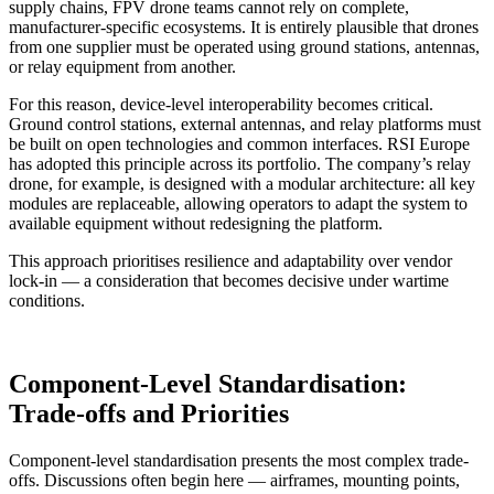
supply chains, FPV drone teams cannot rely on complete,
manufacturer-specific ecosystems. It is entirely plausible that drones
from one supplier must be operated using ground stations, antennas,
or relay equipment from another.
For this reason, device-level interoperability becomes critical.
Ground control stations, external antennas, and relay platforms must
be built on open technologies and common interfaces. RSI Europe
has adopted this principle across its portfolio. The company’s relay
drone, for example, is designed with a modular architecture: all key
modules are replaceable, allowing operators to adapt the system to
available equipment without redesigning the platform.
This approach prioritises resilience and adaptability over vendor
lock-in — a consideration that becomes decisive under wartime
conditions.
Component-Level Standardisation:
Trade-offs and Priorities
Component-level standardisation presents the most complex trade-
offs. Discussions often begin here — airframes, mounting points,