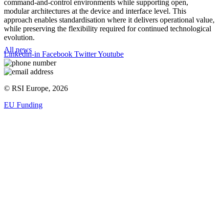
command-and-control environments while supporting open,
modular architectures at the device and interface level. This
approach enables standardisation where it delivers operational value,
while preserving the flexibility required for continued technological
evolution.
All news
Linkedin-in
Facebook
Twitter
Youtube
© RSI Europe, 2026
EU Funding