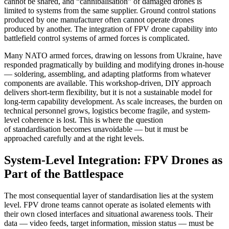
cannot be shared, and “cannibalisation” of damaged drones is
limited to systems from the same supplier. Ground control stations
produced by one manufacturer often cannot operate drones
produced by another. The integration of FPV drone capability into
battlefield control systems of armed forces is complicated.
Many NATO armed forces, drawing on lessons from Ukraine, have
responded pragmatically by building and modifying drones in-house
— soldering, assembling, and adapting platforms from whatever
components are available. This workshop-driven, DIY approach
delivers short-term flexibility, but it is not a sustainable model for
long-term capability development. As scale increases, the burden on
technical personnel grows, logistics become fragile, and system-
level coherence is lost. This is where the question
of standardisation becomes unavoidable — but it must be
approached carefully and at the right levels.
System-Level Integration: FPV Drones as
Part of the Battlespace
The most consequential layer of standardisation lies at the system
level. FPV drone teams cannot operate as isolated elements with
their own closed interfaces and situational awareness tools. Their
data — video feeds, target information, mission status — must be